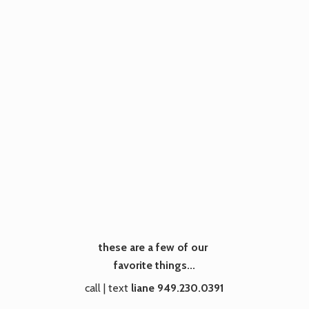
these are a few of our
favorite things...
call | text
liane 949.230.0391