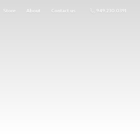
Store
About
Contact us
949.230.0391