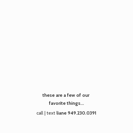
these are a few of our
favorite things...
call | text
liane 949.230.0391