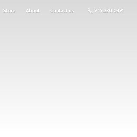
Store
About
Contact us
949.230.0391