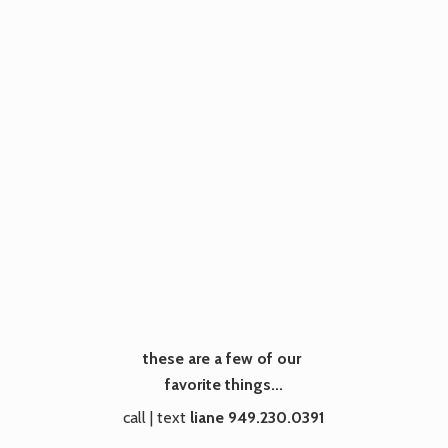
these are a few of our
favorite things...
call | text
liane 949.230.0391