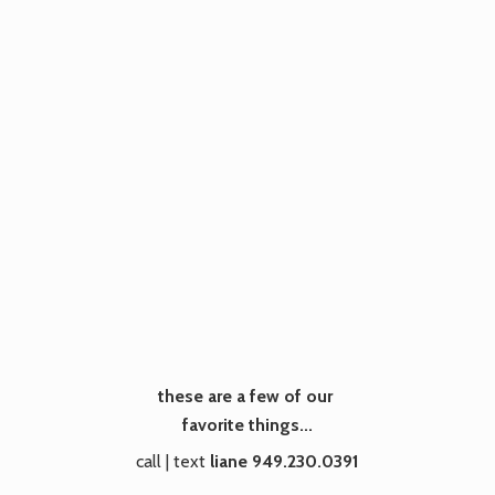
these are a few of our
favorite things...
call | text
liane 949.230.0391