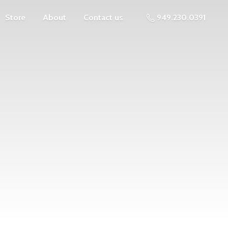
Store
About
Contact us
949.230.0391