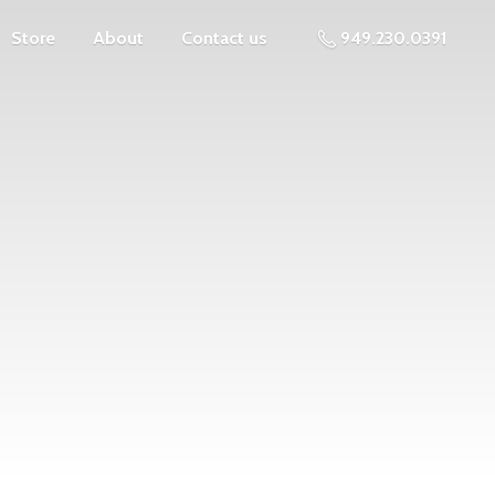
Store
About
Contact us
949.230.0391