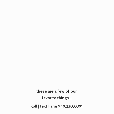
these are a few of our
favorite things...
call | text
liane 949.230.0391