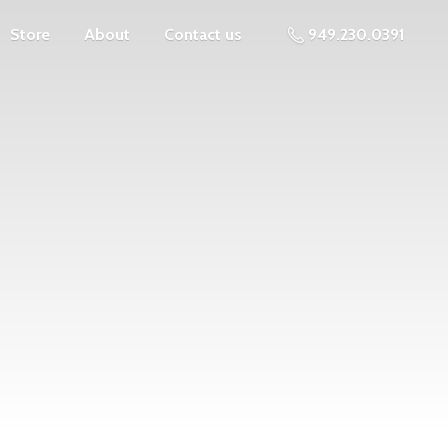
Store
About
Contact us
949.230.0391