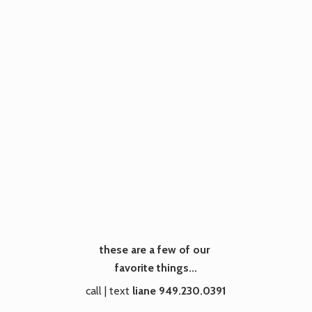
these are a few of our
favorite things...
call | text
liane 949.230.0391